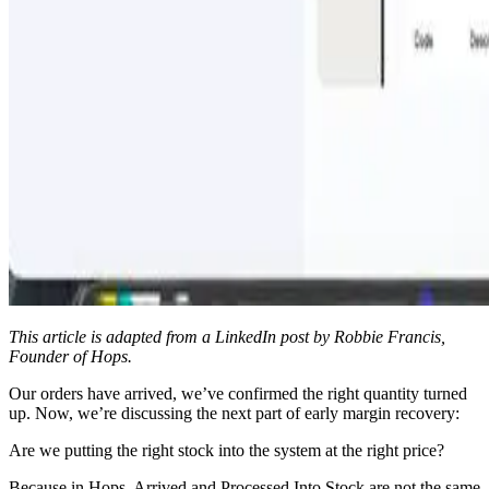
This article is adapted from a LinkedIn post by Robbie Francis,
Founder of Hops.
Our orders have arrived, we’ve confirmed the right quantity turned
up. Now, we’re discussing the next part of early margin recovery:
Are we putting the right stock into the system at the right price?
Because in Hops, Arrived and Processed Into Stock are not the same