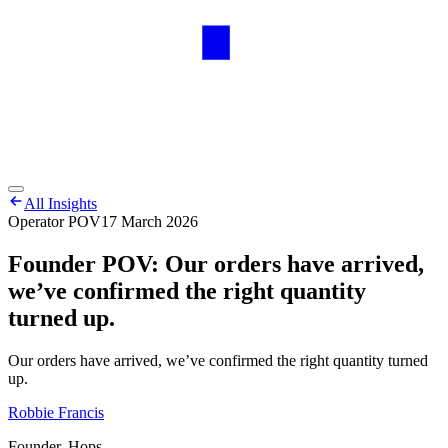
All Insights
Operator POV
17 March 2026
Founder POV: Our orders have arrived,
we’ve confirmed the right quantity
turned up.
Our orders have arrived, we’ve confirmed the right quantity turned
up.
Robbie Francis
Founder, Hops