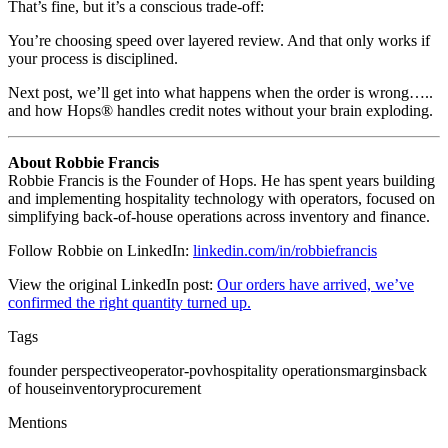
That’s fine, but it’s a conscious trade-off:
You’re choosing speed over layered review. And that only works if
your process is disciplined.
Next post, we’ll get into what happens when the order is wrong…..
and how Hops® handles credit notes without your brain exploding.
About Robbie Francis
Robbie Francis is the Founder of Hops. He has spent years building
and implementing hospitality technology with operators, focused on
simplifying back-of-house operations across inventory and finance.
Follow Robbie on LinkedIn:
linkedin.com/in/robbiefrancis
View the original LinkedIn post:
Our orders have arrived, we’ve
confirmed the right quantity turned up.
Tags
founder perspective
operator-pov
hospitality operations
margins
back
of house
inventory
procurement
Mentions