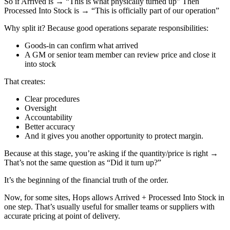
So if Arrived is → “This is what physically turned up” Then
Processed Into Stock is → “This is officially part of our operation”
Why split it? Because good operations separate responsibilities:
Goods-in can confirm what arrived
A GM or senior team member can review price and close it
into stock
That creates:
Clear procedures
Oversight
Accountability
Better accuracy
And it gives you another opportunity to protect margin.
Because at this stage, you’re asking if the quantity/price is right →
That’s not the same question as “Did it turn up?”
It’s the beginning of the financial truth of the order.
Now, for some sites, Hops allows Arrived + Processed Into Stock in
one step. That’s usually useful for smaller teams or suppliers with
accurate pricing at point of delivery.