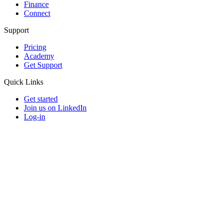
Finance
Connect
Support
Pricing
Academy
Get Support
Quick Links
Get started
Join us on LinkedIn
Log-in