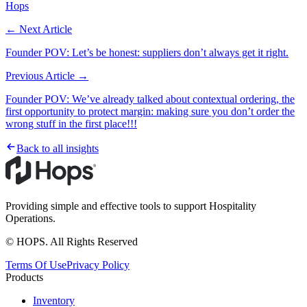
Hops
← Next Article
Founder POV: Let’s be honest: suppliers don’t always get it right.
Previous Article →
Founder POV: We’ve already talked about contextual ordering, the
first opportunity to protect margin: making sure you don’t order the
wrong stuff in the first place!!!
Back to all insights
Providing simple and effective tools to support Hospitality
Operations.
© HOPS. All Rights Reserved
Terms Of Use
Privacy Policy
Products
Inventory