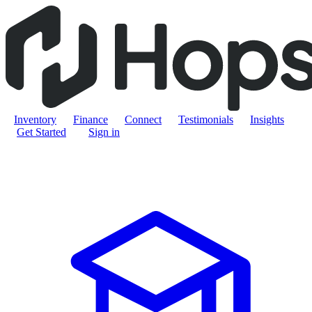
Inventory
Finance
Connect
Testimonials
Insights
Get Started
Sign in