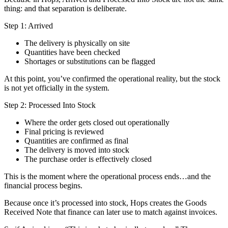
thing: and that separation is deliberate.
Step 1: Arrived
The delivery is physically on site
Quantities have been checked
Shortages or substitutions can be flagged
At this point, you’ve confirmed the operational reality, but the stock
is not yet officially in the system.
Step 2: Processed Into Stock
Where the order gets closed out operationally
Final pricing is reviewed
Quantities are confirmed as final
The delivery is moved into stock
The purchase order is effectively closed
This is the moment where the operational process ends…and the
financial process begins.
Because once it’s processed into stock, Hops creates the Goods
Received Note that finance can later use to match against invoices.