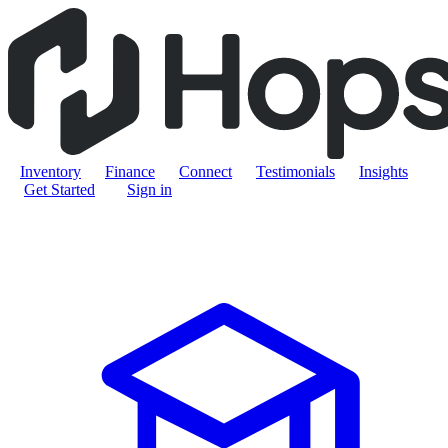
Inventory
Finance
Connect
Testimonials
Insights
Get Started
Sign in