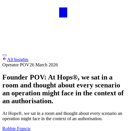
All Insights
Operator POV
26 March 2026
Founder POV: At Hops®, we sat in a
room and thought about every scenario
an operation might face in the context of
an authorisation.
At Hops®, we sat in a room and thought about every scenario an
operation might face in the context of an authorisation.
Robbie Francis