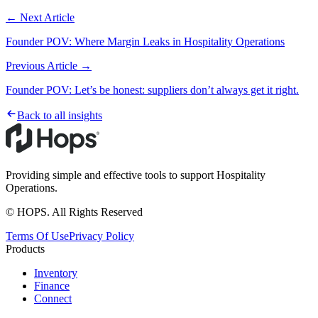
← Next Article
Founder POV: Where Margin Leaks in Hospitality Operations
Previous Article →
Founder POV: Let’s be honest: suppliers don’t always get it right.
Back to all insights
Providing simple and effective tools to support Hospitality
Operations.
© HOPS. All Rights Reserved
Terms Of Use
Privacy Policy
Products
Inventory
Finance
Connect