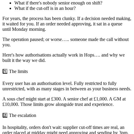
What if there's nobody senior enough on shift?
What if the cut-off is in an hour?
For years, the process has been clunky. If a decision needed making,
it waited for you. If an order needed approving, it sat in a queue
until Monday morning.
The operation paused; or worse….. someone made the call without
you.
Here's how authorisations actually work in Hops…. and why we
built it the way we did.
1️⃣ The limits
Every user has an authorisation level. Fully restricted to fully
unrestricted, with as many stages in between as your business needs.
A sous chef might start at £300. A senior chef at £1,000. A GM at
£10,000. Those limits grow alongside trust and experience.
2️⃣ The escalation
In hospitality, orders don't wait: supplier cut-off times are real, an
order placed at midday might need approving and sending by 3pm.