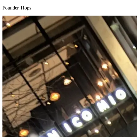
Founder, Hops