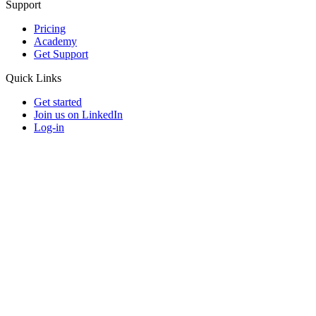
Support
Pricing
Academy
Get Support
Quick Links
Get started
Join us on LinkedIn
Log-in