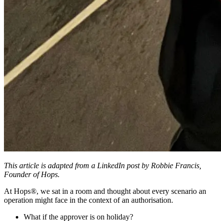
This article is adapted from a LinkedIn post by Robbie Francis,
Founder of Hops.
At Hops®, we sat in a room and thought about every scenario an
operation might face in the context of an authorisation.
What if the approver is on holiday?