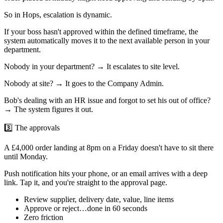
So in Hops, escalation is dynamic.
If your boss hasn't approved within the defined timeframe, the
system automatically moves it to the next available person in your
department.
Nobody in your department? → It escalates to site level.
Nobody at site? → It goes to the Company Admin.
Bob's dealing with an HR issue and forgot to set his out of office?
→ The system figures it out.
3️⃣ The approvals
A £4,000 order landing at 8pm on a Friday doesn't have to sit there
until Monday.
Push notification hits your phone, or an email arrives with a deep
link. Tap it, and you're straight to the approval page.
Review supplier, delivery date, value, line items
Approve or reject…done in 60 seconds
Zero friction