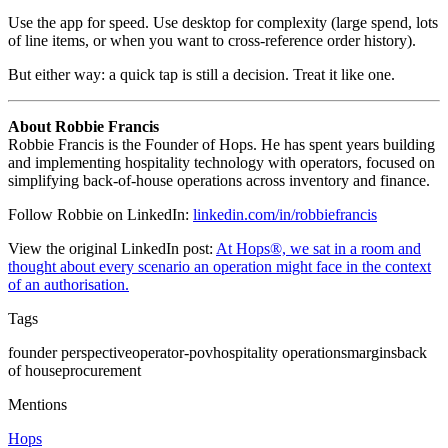
Use the app for speed. Use desktop for complexity (large spend, lots
of line items, or when you want to cross-reference order history).
But either way: a quick tap is still a decision. Treat it like one.
About Robbie Francis
Robbie Francis is the Founder of Hops. He has spent years building
and implementing hospitality technology with operators, focused on
simplifying back-of-house operations across inventory and finance.
Follow Robbie on LinkedIn:
linkedin.com/in/robbiefrancis
View the original LinkedIn post:
At Hops®, we sat in a room and
thought about every scenario an operation might face in the context
of an authorisation.
Tags
founder perspective
operator-pov
hospitality operations
margins
back
of house
procurement
Mentions
Hops