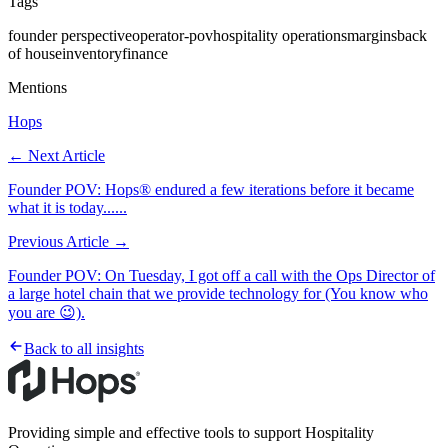
Tags
founder perspective
operator-pov
hospitality operations
margins
back
of house
inventory
finance
Mentions
Hops
← Next Article
Founder POV: Hops® endured a few iterations before it became
what it is today......
Previous Article →
Founder POV: On Tuesday, I got off a call with the Ops Director of
a large hotel chain that we provide technology for (You know who
you are 😉).
Back to all insights
Providing simple and effective tools to support Hospitality