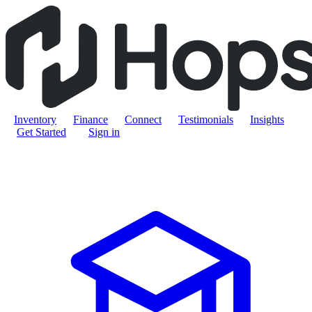
Inventory
Finance
Connect
Testimonials
Insights
Get Started
Sign in