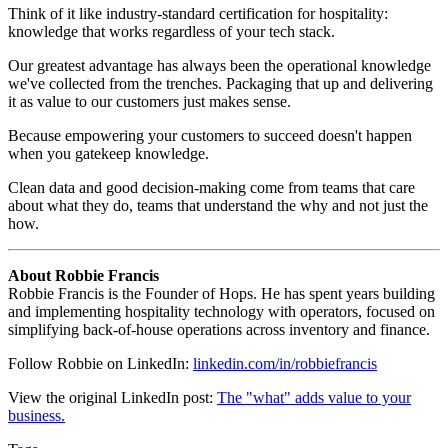
Think of it like industry-standard certification for hospitality:
knowledge that works regardless of your tech stack.
Our greatest advantage has always been the operational knowledge
we've collected from the trenches. Packaging that up and delivering
it as value to our customers just makes sense.
Because empowering your customers to succeed doesn't happen
when you gatekeep knowledge.
Clean data and good decision-making come from teams that care
about what they do, teams that understand the why and not just the
how.
About Robbie Francis
Robbie Francis is the Founder of Hops. He has spent years building
and implementing hospitality technology with operators, focused on
simplifying back-of-house operations across inventory and finance.
Follow Robbie on LinkedIn:
linkedin.com/in/robbiefrancis
View the original LinkedIn post:
The "what" adds value to your
business.