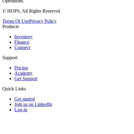
Operations.
© HOPS. All Rights Reserved
Terms Of Use
Privacy Policy
Products
Inventory
Finance
Connect
Support
Pricing
Academy
Get Support
Quick Links
Get started
Join us on LinkedIn
Log-in