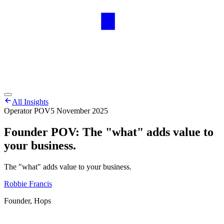
All Insights
Operator POV
5 November 2025
Founder POV: The "what" adds value to
your business.
The "what" adds value to your business.
Robbie Francis
Founder, Hops